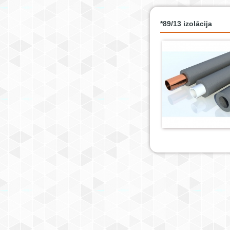
*89/13 izolācija