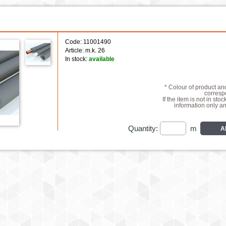
Code: 11001490
Article: m.k. 26
In stock:
available
* Colour of product a
correspo
If the item is not in stoc
information only a
Quantity:
m
A