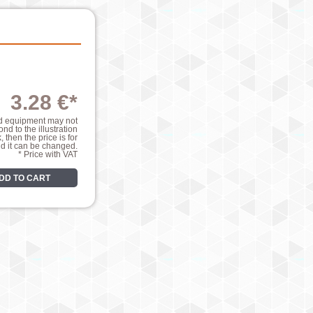
3.28 €*
nd equipment may not
nd to the illustration
k, then the price is for
nd it can be changed.
* Price with VAT
DD TO CART