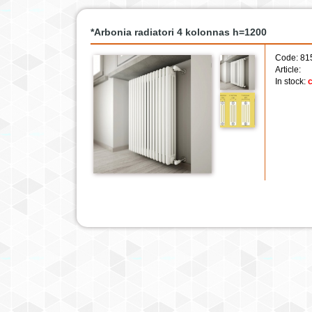
*Arbonia radiatori 4 kolonnas h=1200
Code: 81
Article:
In stock:
c