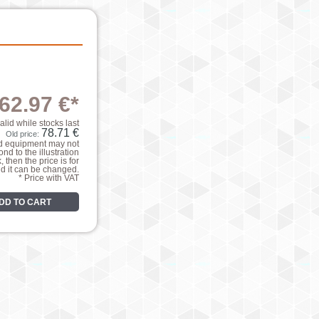
62.97 €*
valid while stocks last
78.71 €
Old price:
nd equipment may not
nd to the illustration
k, then the price is for
nd it can be changed.
* Price with VAT
DD TO CART