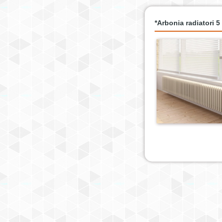
*Arbonia radiatori 