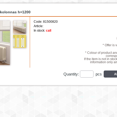
5 kolonnas h=1200
Code: 81500820
Article:
In stock:
call
* Offer is 
* Colour of product a
correspo
If the item is not in stoc
information only a
Quantity:
pcs
A