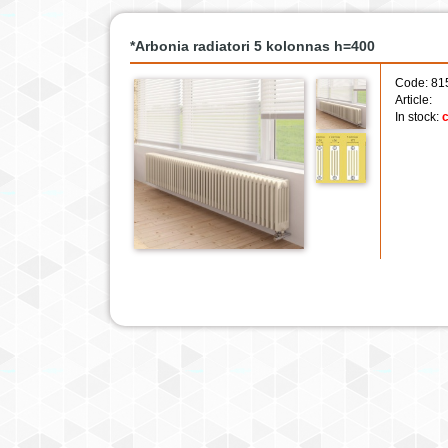
*Arbonia radiatori 5 kolonnas h=400
Code: 81
Article:
In stock:
c