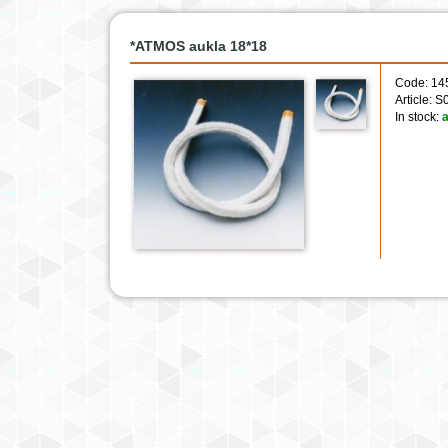
*ATMOS aukla 18*18
Code: 14
Article: 
In stock:
a