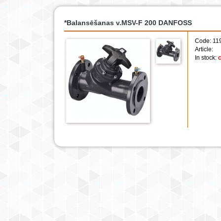
*Balansēšanas v.MSV-F 200 DANFOSS
Code: 11
Article:
In stock:
c