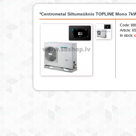
*Centrometal Siltumsūknis TOPLINE Mono 7kW 
Code: 88
Article: 
In stock:
c