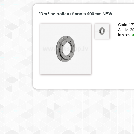
*Dražice boileru flancis 400mm NEW
Code: 17
Article:
In stock:
a