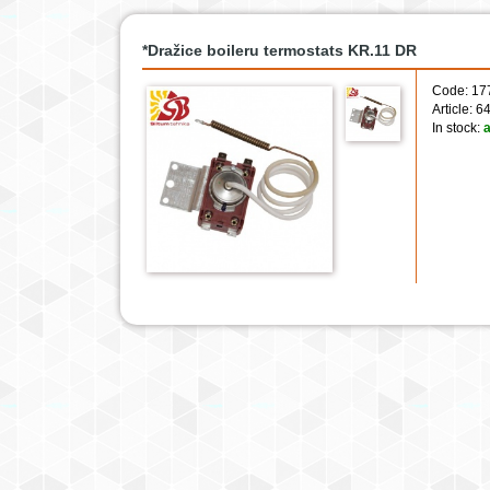
*Dražice boileru termostats KR.11 DR
Code: 17
Article: 
In stock:
a