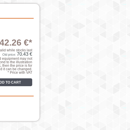
42.26 €*
valid while stocks last
70.43 €
Old price:
nd equipment may not
nd to the illustration
k, then the price is for
nd it can be changed.
* Price with VAT
DD TO CART