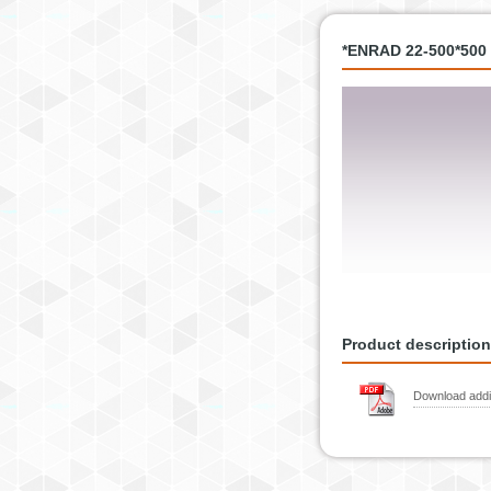
*ENRAD 22-500*500 
Product description
Download addit