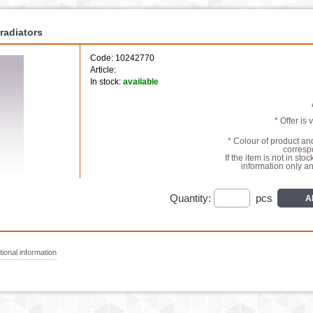
radiators
Code: 10242770
Article:
In stock:
available
* Offer is 
* Colour of product a
correspo
If the item is not in stoc
information only a
Quantity:
pcs
A
ional information