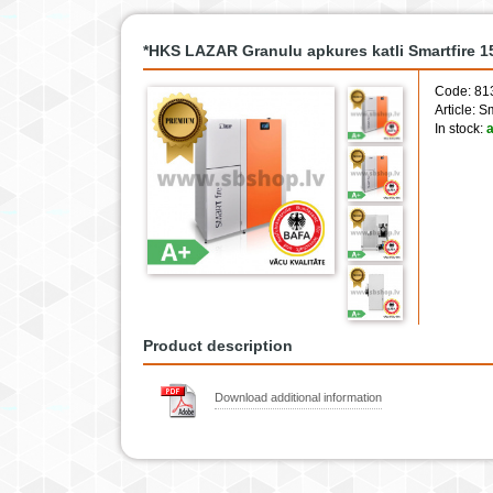
*HKS LAZAR Granulu apkures katli Smartfire 
Code: 81
Article: 
In stock:
a
Product description
Download additional information