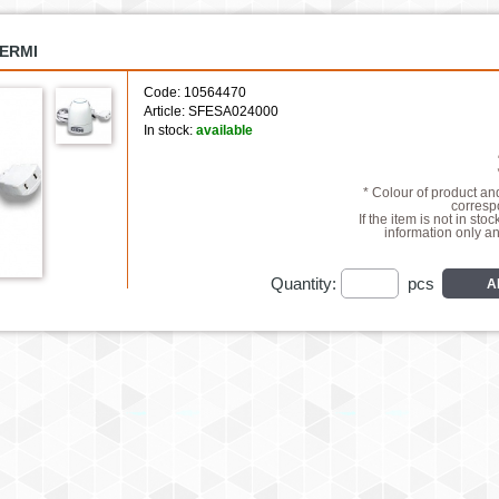
KERMI
Code: 10564470
Article: SFESA024000
In stock:
available
* Colour of product a
correspo
If the item is not in stoc
information only a
Quantity:
pcs
A