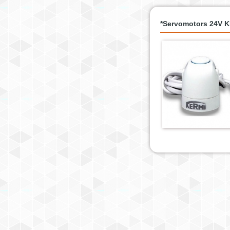
*Servomotors 24V 