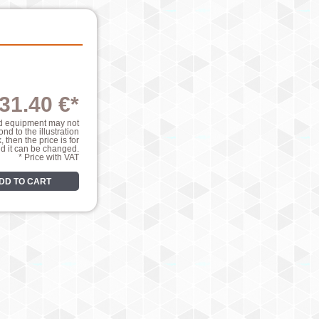
31.40 €*
nd equipment may not
nd to the illustration
k, then the price is for
nd it can be changed.
* Price with VAT
DD TO CART