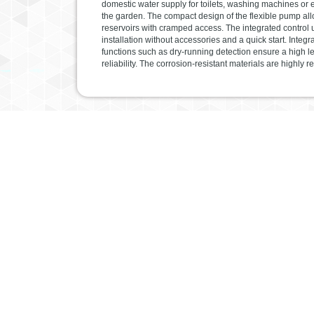
domestic water supply for toilets, washing machines or 
the garden. The compact design of the flexible pump all
reservoirs with cramped access. The integrated control 
installation without accessories and a quick start. Integr
functions such as dry-running detection ensure a high le
reliability. The corrosion-resistant materials are highly re