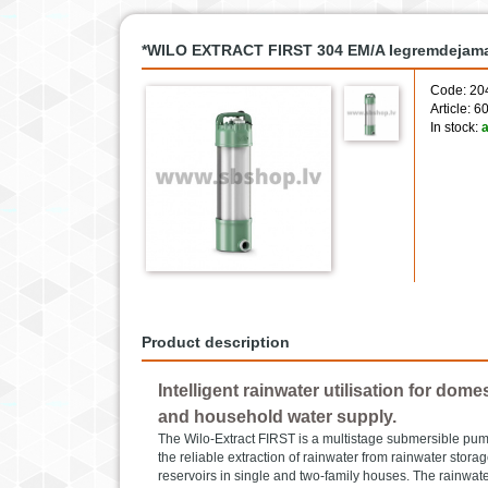
*WILO EXTRACT FIRST 304 EM/A Iegremdejama
Code: 20
Article: 
In stock:
a
Product description
Intelligent rainwater utilisation for dom
and household water supply.
The Wilo-Extract FIRST is a multistage submersible pump.
the reliable extraction of rainwater from rainwater storag
reservoirs in single and two-family houses. The rainwat