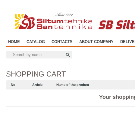
SB Sil
HOME
CATALOG
CONTACTS
ABOUT COMPANY
DELIV
SHOPPING CART
No
Article
Name of the product
Your shopping