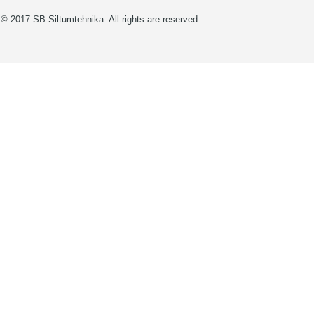
© 2017 SB Siltumtehnika. All rights are reserved.