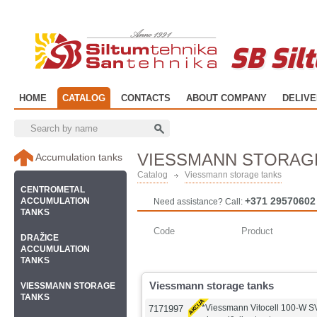
SB Sil
HOME
CATALOG
CONTACTS
ABOUT COMPANY
DELIV
VIESSMANN STORAG
Accumulation tanks
Catalog
Viessmann storage tanks
CENTROMETAL
+371 29570602
ACCUMULATION
Need assistance? Call:
TANKS
Code
Product
DRAŽICE
ACCUMULATION
TANKS
Viessmann storage tanks
VIESSMANN STORAGE
TANKS
*Viessmann Vitocell 100-W 
7171997