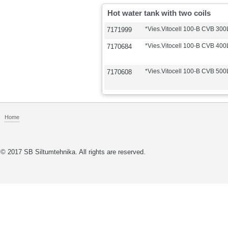
Hot water tank with two coils
*Vies.Vitocell 100-B CVB 300L
7171999
*Vies.Vitocell 100-B CVB 400L
7170684
*Vies.Vitocell 100-B CVB 500L
7170608
Home
© 2017 SB Siltumtehnika. All rights are reserved.