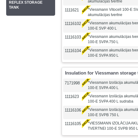
akumulācijas tvertne
REFLEX STORAGE
TANK
*Viessmann Vitocell 100-E S
1111621
akumulācijas tvertne
*Viessmann akumulācijas tv
11116102
100-E SVP 400 L
*Viessmann akumulācijas tv
11116103
100-E SVPA 750 L
*Viessmann akumulācijas tv
11116104
100-E SVPA 950 L
Insulation for Viessmann storage 
*Viessmann Izolācija akumulāc
7171998
100-E SVPA 400 L
*Viessmann Izolācija akumulāc
1111623
100-E SVPA 400 L sudraba
*Viessmann Izolācija akumulāc
11116106
100-E SVPB 750 L
*VIESSMANN IZOLĀCIJA AK
11116105
TVERTNEI 100-E SVPB 950 