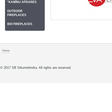
*KAMĪNU APDARES
OUTDOOR
FIREPLACES
BIO FIREPLACES
Home
© 2017 SB Siltumtehnika. All rights are reserved.