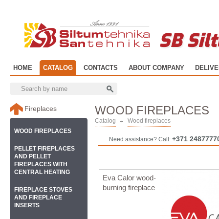
SB Sil
HOME
CATALOG
CONTACTS
ABOUT COMPANY
DELIV
WOOD FIREPLACES
Fireplaces
Catalog
Wood fireplaces
WOOD FIREPLACES
+371 2487777
Need assistance? Call:
PELLET FIREPLACES
AND PELLET
FIREPLACES WITH
CENTRAL HEATING
Eva Calor wood-
burning fireplace
FIREPLACE STOVES
AND FIREPLACE
INSERTS