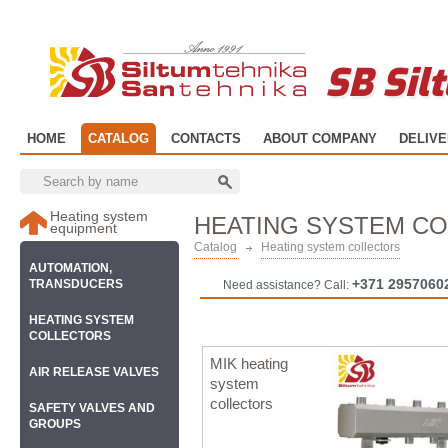
SB Sil
HOME
CATALOG
CONTACTS
ABOUT COMPANY
DELIV
Heating system
HEATING SYSTEM C
equipment
Catalog
Heating system collectors
AUTOMATION,
+371 2957060
TRANSDUCERS
Need assistance? Call:
HEATING SYSTEM
COLLECTORS
MIK heating
AIR RELEASE VALVES
system
collectors
SAFETY VALVES AND
GROUPS