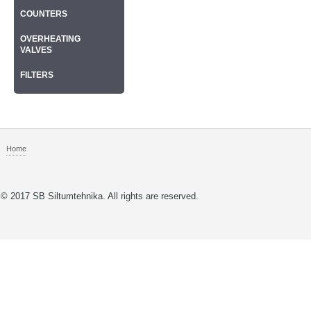
COUNTERS
OVERHEATING
VALVES
FILTERS
Home
© 2017 SB Siltumtehnika. All rights are reserved.