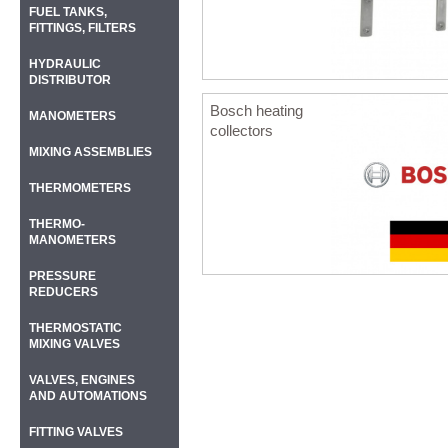
FUEL TANKS,
FITTINGS, FILTERS
HYDRAULIC
DISTRIBUTOR
Bosch heating
MANOMETERS
collectors
MIXING ASSEMBLIES
THERMOMETERS
THERMO-
MANOMETERS
PRESSURE
REDUCERS
THERMOSTATIC
MIXING VALVES
VALVES, ENGINES
AND AUTOMATIONS
FITTING VALVES