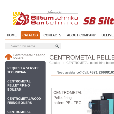
SB Sil
HOME
CATALOG
CONTACTS
ABOUT COMPANY
DELIV
Centrometal heating
CENTROMETAL PELLE
boilers
Catalog
CENTROMETAL pellet firing boile
REQUEST A SERVICE
+371 2668816
TECHNICIAN
Need assistance? Call:
CENTROMETAL
PELLET FIRING
BOILERS
CENTROMETAL
Pellet firing
CENTROMETAL WOOD
boilers PEL-TEC
FIRING BOILERS
CENTROMETAL