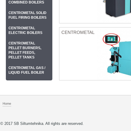
COMBINED BOILERS
CENTROMETAL SOLID
FUEL FIRING BOILERS
CENTROMETAL
CENTROMETAL
ELECTRIC BOILERS
CENTROMETAL
PELLET BURNERS,
PELLET FEEDS,
PELLET TANKS
CENTROMETAL GAS /
LIQUID FUEL BOILER
Home
© 2017 SB Siltumtehnika. All rights are reserved.