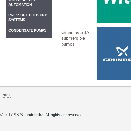
WATER SUPPLY
AUTOMATION
PRESSURE BOOSTING
SYSTEMS
CONDENSATE PUMPS
Grundfos SBA
submersible
pumps
Home
© 2017 SB Siltumtehnika. All rights are reserved.