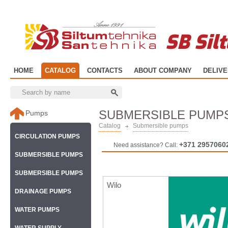
SB Sil
HOME
CATALOG
CONTACTS
ABOUT COMPANY
DELIV
SUBMERSIBLE PUMP
Pumps
Catalog
Submersible pumps
CIRCULATION PUMPS
+371 2957060
Need assistance? Call:
SUBMERSIBLE PUMPS
SUBMERSIBLE PUMPS
Wilo
DRAINAGE PUMPS
WATER PUMPS