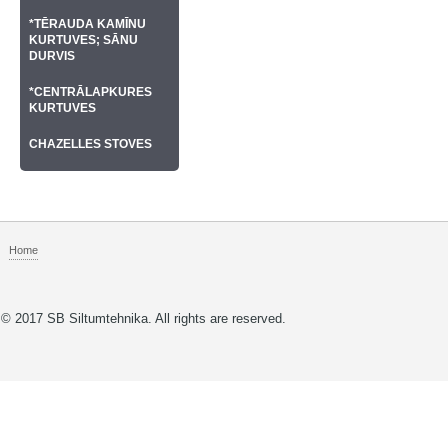
*TĒRAUDA KAMĪNU
KURTUVES; SĀNU
DURVIS
*CENTRĀLAPKURES
KURTUVES
CHAZELLES STOVES
Home
© 2017 SB Siltumtehnika. All rights are reserved.