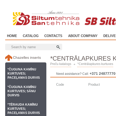
SB Sil
HOME
CATALOG
CONTACTS
ABOUT COMPANY
DELIV
*CENTRĀLAPKURES 
Chazelles inserts
Preču katalogs
*Centrālapkures kurtuves
*ČUGUNA KAMĪNU
+371 24877770
KURTUVES;
Need assistance? Call:
PACEĻAMAS DURVIS
Code
Product
*ČUGUNA KAMĪNU
KURTUVES; SĀNU
DURVIS
*TĒRAUDA KAMĪNU
KURTUVES;
PACEĻAMAS DURVIS