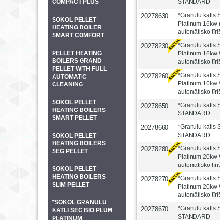
COMPACT PLUS
STANDARD
*Granulu katl
20278630
SOKOL PELLET
Platinum 16kw (
HEATING BOILER
automātisko tīr
SMART COMFORT
*Granulu katl
20278230
PELLET HEATING
Platinum 16kw 
BOILERS GRAND
automātisko tīr
PELLET WITH FULL
*Granulu katl
20278260
AUTOMATIC
Platinum 16kw 
CLEANING
automātisko tīr
SOKOL PELLET
*Granulu katls
20278650
HEATING BOILERS
STANDARD
SMART PELLET
*Granulu katls
20278660
STANDARD
SOKOL PELLET
HEATING BOILERS
*Granulu katl
20278280
SEG PELLET
Platinum 20kw 
automātisko tīr
SOKOL PELLET
HEATING BOILERS
*Granulu katl
20278270
SLIM PELLET
Platinum 20kw 
automātisko tīr
*SOKOL GRANULU
*Granulu katls
20278670
KATLI SEG BIO PLUM
STANDARD
PLATINUM