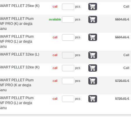
 SMART PELLET 25kw (K)
call
pcs
Call
s SMART PELLET Plum
available
pcs
5504.01 €
WF PRO (K) ar degļa
īšanu
s SMART PELLET Plum
call
pcs
5504.01 €
WF PRO (L) ar degļa
īšanu
 SMART PELLET 32kw (L)
call
pcs
Call
 SMART PELLET 32kw (K)
call
pcs
Call
s SMART PELLET Plum
call
pcs
5720.01 €
WF PRO (K ar degļa
īšanu
s SMART PELLET Plum
call
pcs
5720.01 €
WF PRO (L) ar degļa
īšanu