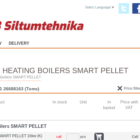
Select Language
▼
 Siltumtehnika
Y
DELIVERY
 HEATING BOILERS SMART PELLET
ng boilers SMART PELLET
1 26688163
(Toms)
Price filte
uct
In stock
Unit
In
Price with
basket
VAT
boilers SMART PELLET
 SMART PELLET 16kw (K)
call
pcs
Call