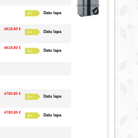
Datu lapa
A+
4618.80 €
Datu lapa
A+
4618.80 €
Datu lapa
A+
4780.80 €
Datu lapa
A+
4780.80 €
Datu lapa
A+