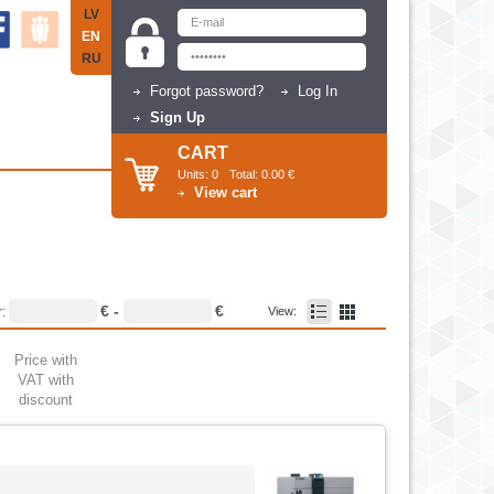
LV
EN
RU
Forgot password?
Log In
Sign Up
CART
Units:
0
Total:
0.00 €
View cart
€ -
€
r:
View:
Price with
VAT with
discount