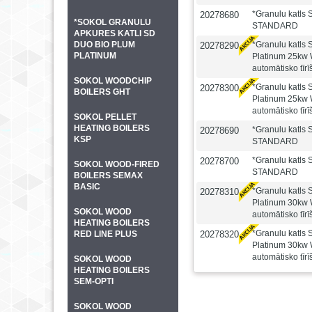
*Granulu katls
20278680
*SOKOL GRANULU
STANDARD
APKURES KATLI SD
DUO BIO PLUM
*Granulu katl
20278290
PLATINUM
Platinum 25kw 
automātisko tīr
SOKOL WOODCHIP
*Granulu katl
20278300
BOILERS GHT
Platinum 25kw 
automātisko tīr
SOKOL PELLET
HEATING BOILERS
*Granulu katls
20278690
KSP
STANDARD
*Granulu katls
20278700
SOKOL WOOD-FIRED
STANDARD
BOILERS SEMAX
BASIC
*Granulu katl
20278310
Platinum 30kw 
SOKOL WOOD
automātisko tīr
HEATING BOILERS
*Granulu katl
RED LINE PLUS
20278320
Platinum 30kw 
automātisko tīr
SOKOL WOOD
HEATING BOILERS
SEM-OPTI
SOKOL WOOD