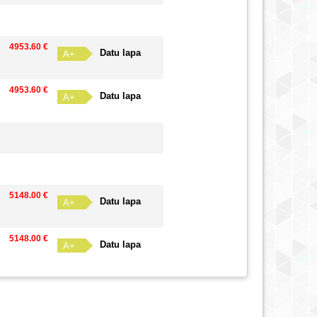
4953.60 €
Datu lapa
A+
4953.60 €
Datu lapa
A+
5148.00 €
Datu lapa
A+
5148.00 €
Datu lapa
A+