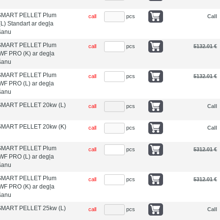
s SMART PELLET Plum
call
pcs
Call
L) Standart ar degļa
īšanu
s SMART PELLET Plum
call
pcs
5132.01 €
WF PRO (K) ar degļa
īšanu
s SMART PELLET Plum
call
pcs
5132.01 €
WF PRO (L) ar degļa
īšanu
 SMART PELLET 20kw (L)
call
pcs
Call
 SMART PELLET 20kw (K)
call
pcs
Call
s SMART PELLET Plum
call
pcs
5312.01 €
WF PRO (L) ar degļa
īšanu
s SMART PELLET Plum
call
pcs
5312.01 €
WF PRO (K) ar degļa
īšanu
 SMART PELLET 25kw (L)
call
pcs
Call