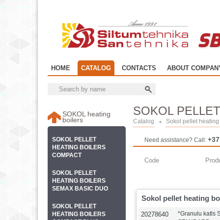
SB
HOME
CATALOG
CONTACTS
ABOUT COMPAN
SOKOL PELLET
SOKOL heating
boilers
Catalog
Sokol pellet heati
+37
SOKOL PELLET
Need assistance? Call:
HEATING BOILERS
COMPACT
Code
Prod
SOKOL PELLET
HEATING BOILERS
SEMAX BASIC DUO
Sokol pellet heating 
SOKOL PELLET
*Granulu katls
HEATING BOILERS
20278640