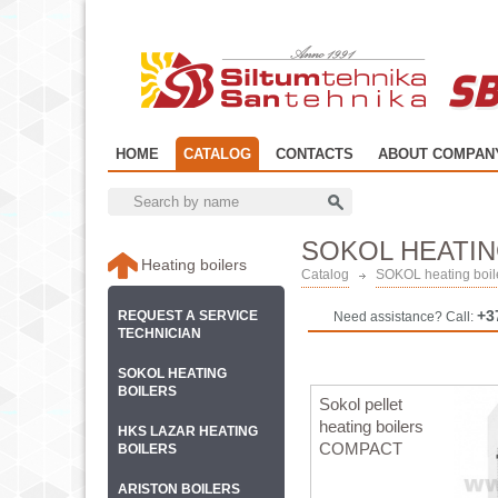
SB
HOME
CATALOG
CONTACTS
ABOUT COMPAN
SOKOL HEATIN
Heating boilers
Catalog
SOKOL heating boil
+3
REQUEST A SERVICE
Need assistance? Call:
TECHNICIAN
SOKOL HEATING
BOILERS
Sokol pellet
heating boilers
HKS LAZAR HEATING
COMPACT
BOILERS
ARISTON BOILERS