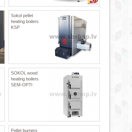
Sokol pellet
heating boilers
KSP
SOKOL wood
heating boilers
SEM-OPTI
Pellet burners