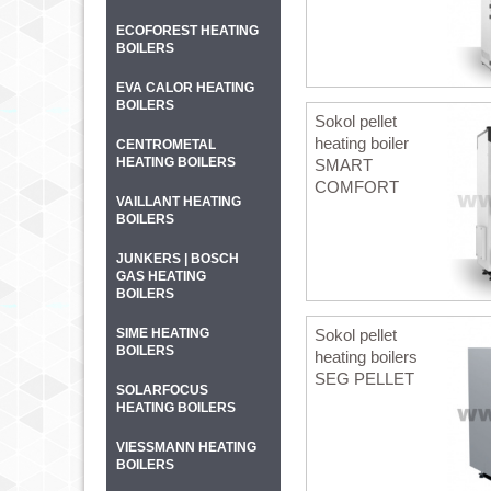
ECOFOREST HEATING
BOILERS
EVA CALOR HEATING
BOILERS
Sokol pellet
heating boiler
CENTROMETAL
HEATING BOILERS
SMART
COMFORT
VAILLANT HEATING
BOILERS
JUNKERS | BOSCH
GAS HEATING
BOILERS
SIME HEATING
Sokol pellet
BOILERS
heating boilers
SEG PELLET
SOLARFOCUS
HEATING BOILERS
VIESSMANN HEATING
BOILERS