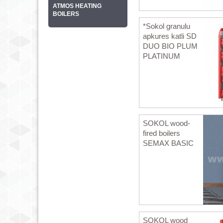
ATMOS HEATING
BOILERS
*Sokol granulu
apkures katli SD
DUO BIO PLUM
PLATINUM
SOKOL wood-
fired boilers
SEMAX BASIC
SOKOL wood