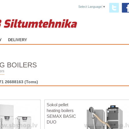
Select Language
▼
 Siltumtehnika
Y
DELIVERY
G BOILERS
ers
71 26688163
(Toms)
Sokol pellet
heating boilers
SEMAX BASIC
DUO