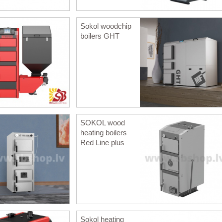
Sokol woodchip
boilers GHT
SOKOL wood
heating boilers
Red Line plus
Sokol heating