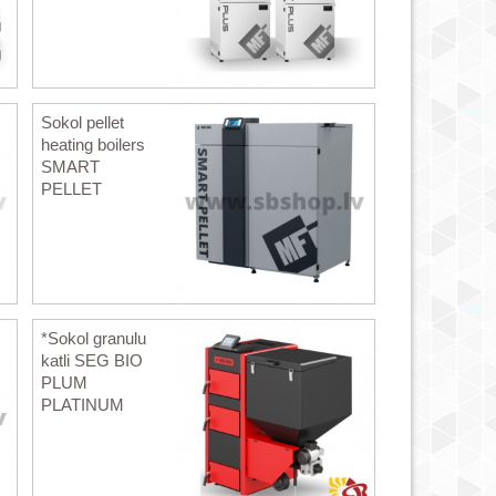
Sokol pellet
heating boilers
SMART
PELLET
*Sokol granulu
katli SEG BIO
PLUM
PLATINUM