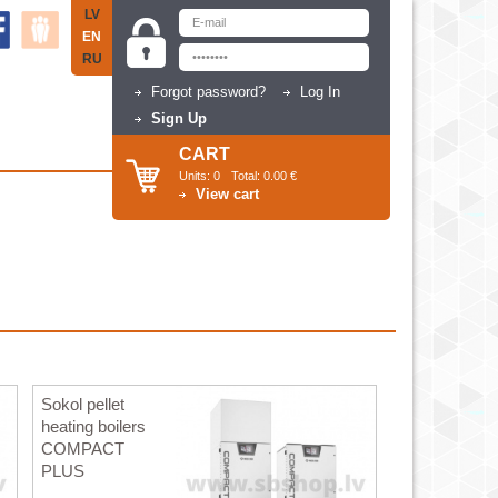
LV
EN
RU
Forgot password?
Log In
Sign Up
CART
Units:
0
Total:
0.00 €
View cart
Sokol pellet
heating boilers
COMPACT
PLUS