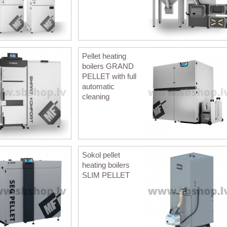
Pellet heating
boilers GRAND
PELLET with full
automatic
cleaning
Sokol pellet
heating boilers
SLIM PELLET