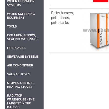
WATER FILTRATION
SYSTEMS
Pellet burners,
WATER SOFTENING
pellet feeds,
EQUIPMENT
pellet tanks
TOOLS
ISOLATION, FITINGS,
SEALING MATERIALS
FIREPLACES
SEWERAGE SYSTEMS
AIR CONDITIONER
SAUNA STOVES
STOVES, CENTRAL
HEATING STOVES
RADIATOR
WAREHOUSE - THE
LARGEST IN THE
BALTICS