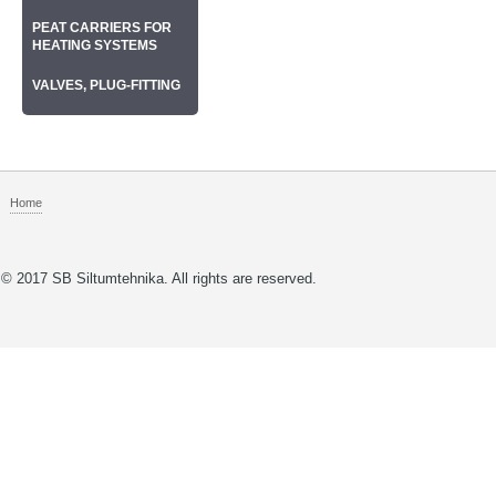
РEAT CARRIERS FOR
HEATING SYSTEMS
VALVES, PLUG-FITTING
Home
© 2017 SB Siltumtehnika. All rights are reserved.