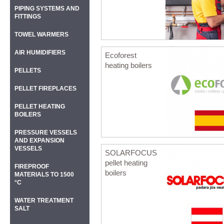
PIPING SYSTEMS AND
FITTINGS
TOWEL WARMERS
AIR HUMIDIFIERS
Ecoforest
heating boilers
PELLETS
PELLET FIREPLACES
PELLET HEATING
BOILERS
PRESSURE VESSELS
AND EXPANSION
VESSELS
SOLARFOCUS
pellet heating
FIREPROOF
boilers
MATERIALS TO 1500
°C
WATER TREATMENT
SALT