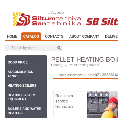
SB Sil
HOME
CATALOG
CONTACTS
ABOUT COMPANY
DELIV
PELLET HEATING BO
GOOD PRICE
Catalog
Pellet heating boilers
ACCUMULATION
+371 2668816
Need assistance? Call:
TANKS
HEATING BOILERS
HEATING SYSTEM
Request a
EQUIPMENT
service
technician
BOILERS AND WATER
HEATERS