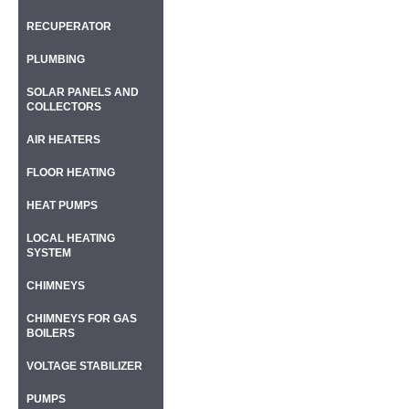
RECUPERATOR
PLUMBING
SOLAR PANELS AND
COLLECTORS
AIR HEATERS
FLOOR HEATING
HEAT PUMPS
LOCAL HEATING
SYSTEM
CHIMNEYS
CHIMNEYS FOR GAS
BOILERS
VOLTAGE STABILIZER
PUMPS