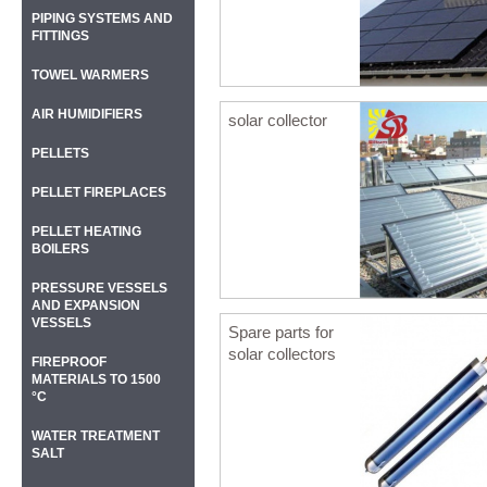
PIPING SYSTEMS AND
FITTINGS
TOWEL WARMERS
AIR HUMIDIFIERS
solar collector
PELLETS
PELLET FIREPLACES
PELLET HEATING
BOILERS
PRESSURE VESSELS
AND EXPANSION
VESSELS
Spare parts for
solar collectors
FIREPROOF
MATERIALS TO 1500
°C
WATER TREATMENT
SALT