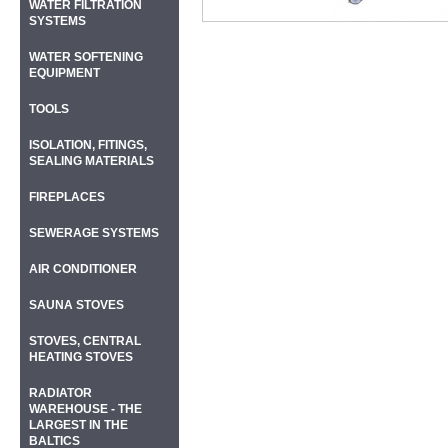
WATER FILTRATION
SYSTEMS
WATER SOFTENING
EQUIPMENT
TOOLS
ISOLATION, FITINGS,
SEALING MATERIALS
FIREPLACES
SEWERAGE SYSTEMS
AIR CONDITIONER
SAUNA STOVES
STOVES, CENTRAL
HEATING STOVES
RADIATOR
WAREHOUSE - THE
LARGEST IN THE
BALTICS