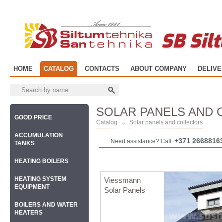
SB Sil
HOME
CATALOG
CONTACTS
ABOUT COMPANY
DELIV
SOLAR PANELS AND
GOOD PRICE
Catalog
Solar panels and collectors
ACCUMULATION
+371 2668816
Need assistance? Call:
TANKS
HEATING BOILERS
HEATING SYSTEM
Viessmann
EQUIPMENT
Solar Panels
BOILERS AND WATER
HEATERS