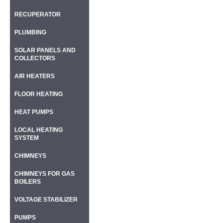
RECUPERATOR
PLUMBING
SOLAR PANELS AND
COLLECTORS
AIR HEATERS
FLOOR HEATING
HEAT PUMPS
LOCAL HEATING
SYSTEM
CHIMNEYS
CHIMNEYS FOR GAS
BOILERS
VOLTAGE STABILIZER
PUMPS