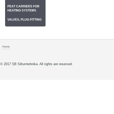
РEAT CARRIERS FOR
HEATING SYSTEMS
VALVES, PLUG-FITTING
Home
© 2017 SB Siltumtehnika. All rights are reserved.