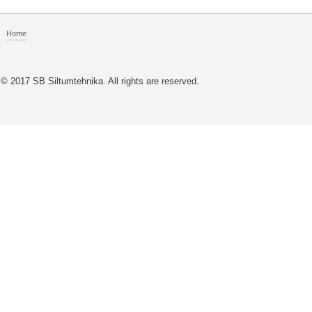
Home
© 2017 SB Siltumtehnika. All rights are reserved.