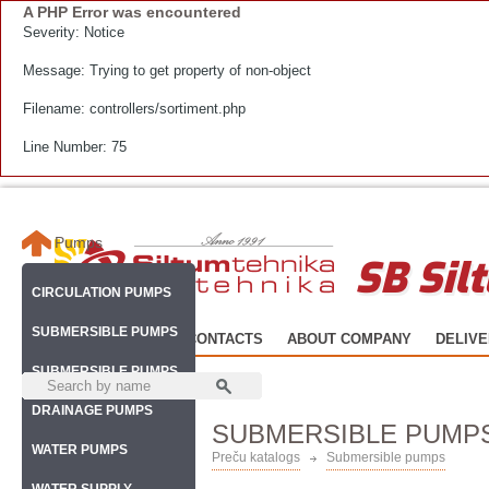
A PHP Error was encountered
Severity: Notice
Message: Trying to get property of non-object
Filename: controllers/sortiment.php
Line Number: 75
Pumps
SB Sil
CIRCULATION PUMPS
SUBMERSIBLE PUMPS
HOME
CATALOG
CONTACTS
ABOUT COMPANY
DELIV
SUBMERSIBLE PUMPS
DRAINAGE PUMPS
SUBMERSIBLE PUMP
WATER PUMPS
Preču katalogs
Submersible pumps