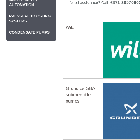
WATER SUPPLY
+371 2957060
Need assistance? Call:
AUTOMATION
PRESSURE BOOSTING
SYSTEMS
Wilo
CONDENSATE PUMPS
Grundfos SBA
submersible
pumps