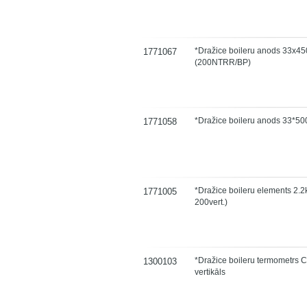
*Dražice boileru anods 33x45
1771067
(200NTRR/BP)
*Dražice boileru anods 33*50
1771058
*Dražice boileru elements 2.2k
1771005
200vert.)
*Dražice boileru termometrs 
1300103
vertikāls