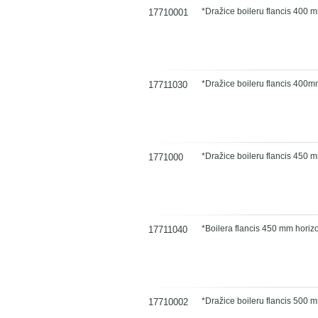
*Dražice boileru flancis 400 m
17710001
*Dražice boileru flancis 40
17711030
*Dražice boileru flancis 450 
1771000
*Boilera flancis 450 mm hori
17711040
*Dražice boileru flancis 500 
17710002