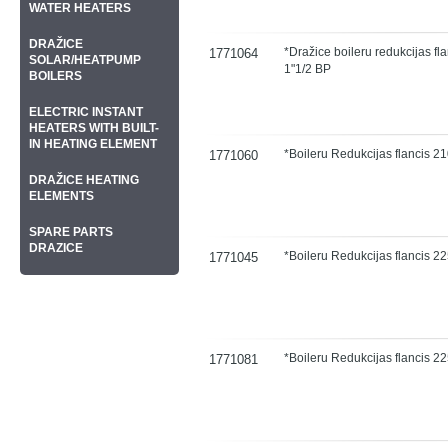
WATER HEATERS
DRAŽICE
*Dražice boileru redukcijas fl
1771064
SOLAR/HEATPUMP
1"1/2 BP
BOILERS
ELECTRIC INSTANT
HEATERS WITH BUILT-
IN HEATING ELEMENT
*Boileru Redukcijas flancis 
1771060
DRAŽICE HEATING
ELEMENTS
SPARE PARTS
DRAZICE
*Boileru Redukcijas flancis 
1771045
*Boileru Redukcijas flancis 
1771081