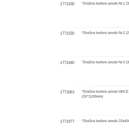
*Dražice boileru anods Nr.1 
1771030
*Dražice boileru anods Nr.2 
1771020
*Dražice boileru anods Nr.3 
1771040
*Dražice boileru anods OKCE 
1771063
(26*1100mm)
*Dražice boileru anods 33x45
1771077