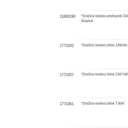
*Dražice boileru pretvarsts 3/4
11800190
Drazice
*Dražice boileru blīve 140mm
1771002
*Dražice boileru blīve 230*1
1771057
*Dražice boileru blīve TJ6/4`
1771061