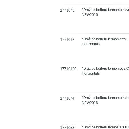
*Dražice boileru termometrs ve
1771073
NEW2016
*Dražice boileru termometrs 
1771012
Horizontāls
*Dražice boileru termometrs 
17710120
Horizontāls
*Dražice boileru termometrs h
1771074
NEW2016
*Dražice boileru termostats 
1771053