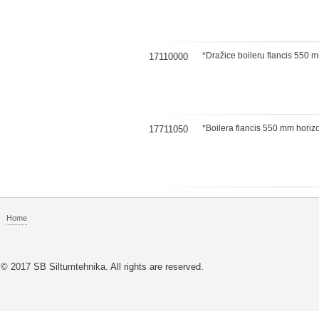
*Dražice boileru flancis 550 
17110000
*Boilera flancis 550 mm hori
17711050
Home
© 2017 SB Siltumtehnika. All rights are reserved.