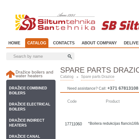
SB Sil
HOME
CATALOG
CONTACTS
ABOUT COMPANY
DELIV
SPARE PARTS DRAZI
Dražice boilers and
water heaters
Catalog
Spare parts Drazice
+371 67813108
DRAŽICE COMBINED
Need assistance? Call:
BOILERS
Code
Product
DRAŽICE ELECTRICAL
BOILERS
DRAŽICE INDIRECT
*Boilera redukcijas flancis1
17711060
HEATERS
DRAŽICE CANAL