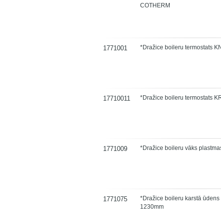
COTHERM
*Dražice boileru termostats
1771001
*Dražice boileru termostats 
17710011
*Dražice boileru vāks plastm
1771009
*Dražice boileru karstā ūdens
1771075
1230mm